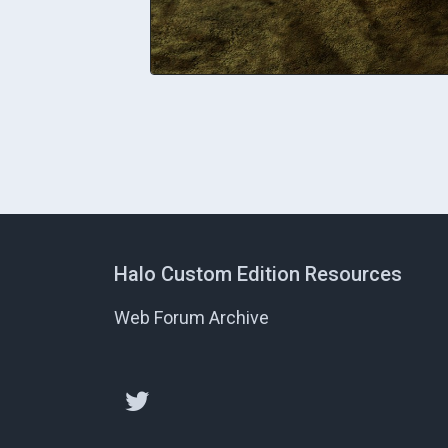
Halo Custom Edition Resources
Web Forum Archive