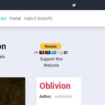
Art
Portal
Halo 2 Vista PC
on
alo
Support this
Website
Oblivion
unknown
Author: