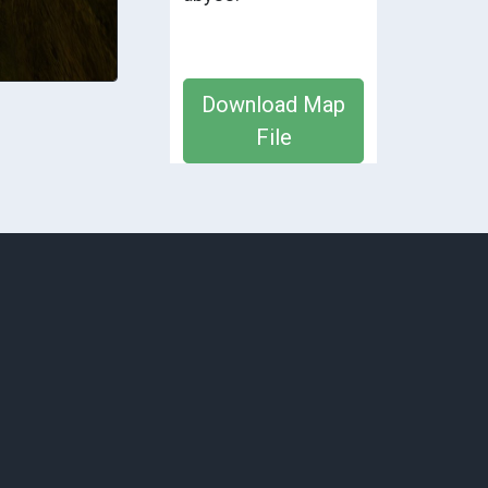
Download Map
File