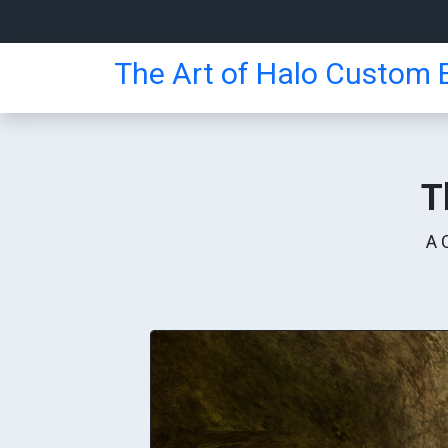
The Art of Halo Custom E
T
A 