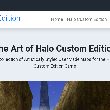
dition
Home
Halo Custom Edition
he Art of Halo Custom Editi
Collection of Artistically Styled User Made Maps for the H
Custom Edition Game