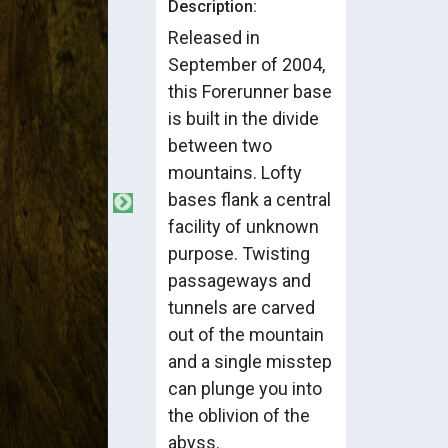
Description:
Released in
September of 2004,
this Forerunner base
is built in the divide
between two
mountains. Lofty
bases flank a central
facility of unknown
purpose. Twisting
passageways and
tunnels are carved
out of the mountain
and a single misstep
can plunge you into
the oblivion of the
abyss.