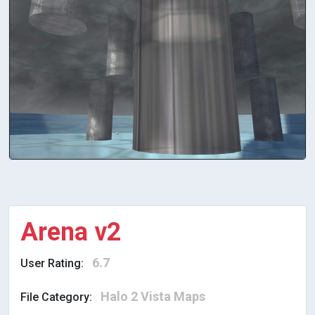
Arena v2
6.7
User Rating:
Halo 2 Vista Maps
File Category: