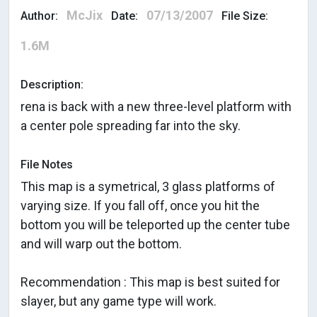
McJix
07/13/2007
Author:
Date:
File Size:
1.6M
Description:
rena is back with a new three-level platform with
a center pole spreading far into the sky.
File Notes
This map is a symetrical, 3 glass platforms of
varying size. If you fall off, once you hit the
bottom you will be teleported up the center tube
and will warp out the bottom.
Recommendation : This map is best suited for
slayer, but any game type will work.