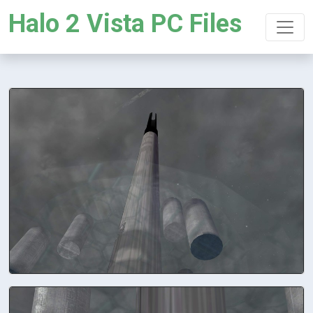
Halo 2 Vista PC Files