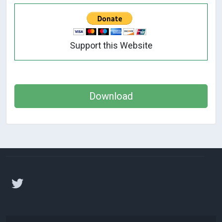
Support this Website
Download