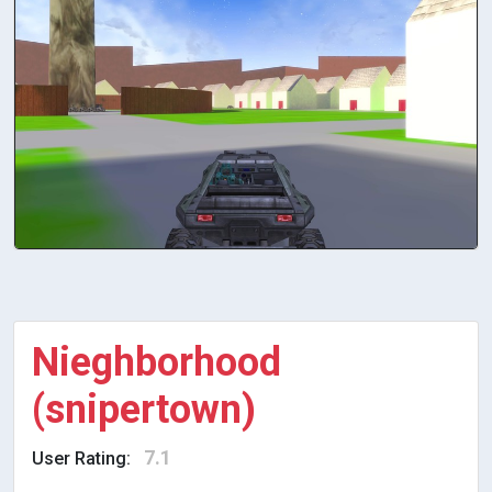
Nieghborhood
(snipertown)
7.1
User Rating: