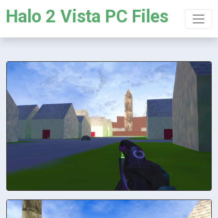
Halo 2 Vista PC Files