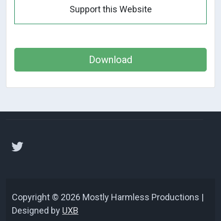
Support this Website
Download
Copyright © 2026 Mostly Harmless Productions |
Designed by
UXB