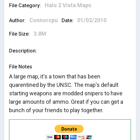
Halo 2 Vista Maps
File Category:
Connorcpu
01/02/2010
Author:
Date:
3.8M
File Size:
Description:
File Notes
A large map, it's a town that has been
quarentined by the UNSC. The map's default
starting weapons are modded snipers to have
large amounts of ammo. Great if you can get a
bunch of your friends to play together.