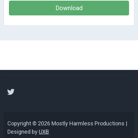
Download
Copyright © 2026 Mostly Harmless Productions |
Designed by
UXB