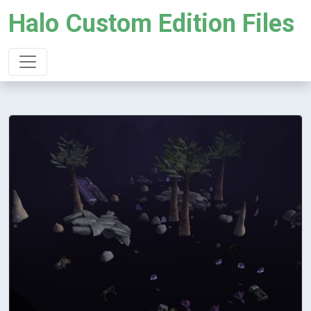
Halo Custom Edition Files