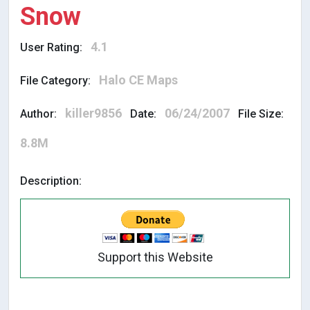
Snow
4.1
User Rating:
Halo CE Maps
File Category:
killer9856
06/24/2007
Author:
Date:
File Size:
8.8M
Description:
Support this Website