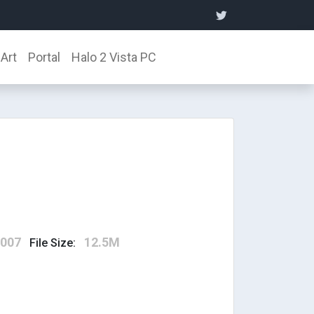
Art
Portal
Halo 2 Vista PC
2007
12.5M
File Size: