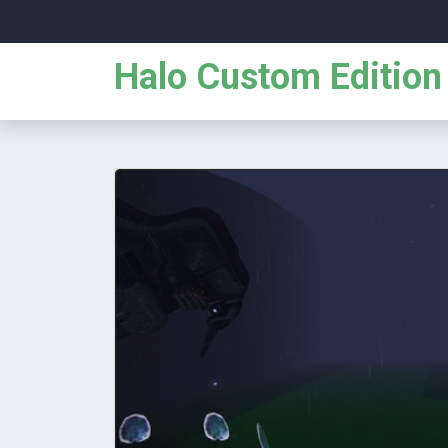
Halo Custom Edition 