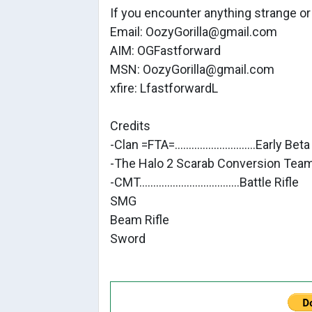
If you encounter anything strange o
Email: OozyGorilla@gmail.com
AIM: OGFastforward
MSN: OozyGorilla@gmail.com
xfire: LfastforwardL
Credits
-Clan =FTA=.............................Early B
-The Halo 2 Scarab Conversion Team.
-CMT....................................Battle Rifle
SMG
Beam Rifle
Sword