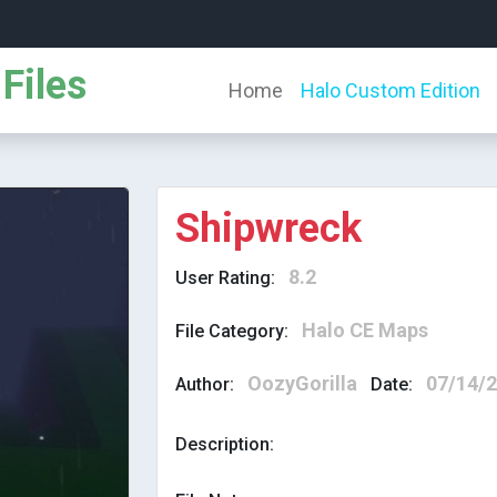
Files
Home
Halo Custom Edition
Shipwreck
8.2
User Rating:
Halo CE Maps
File Category:
OozyGorilla
07/14/
Author:
Date:
Description: