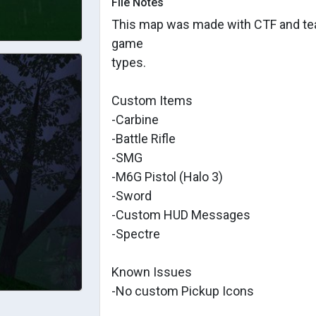
File Notes
This map was made with CTF and tea
game
types.
Custom Items
-Carbine
-Battle Rifle
-SMG
-M6G Pistol (Halo 3)
-Sword
-Custom HUD Messages
-Spectre
Known Issues
-No custom Pickup Icons