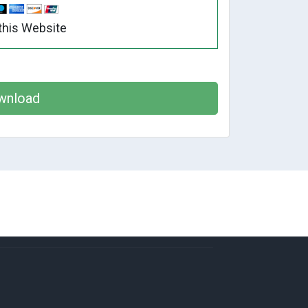
this Website
wnload