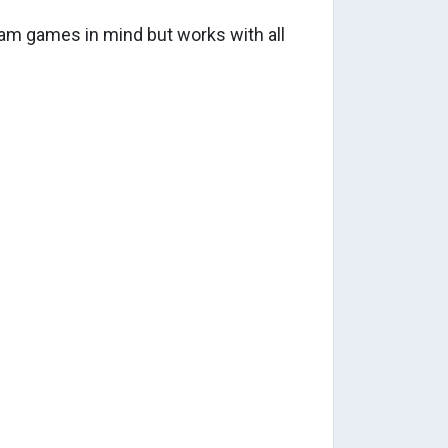
m games in mind but works with all