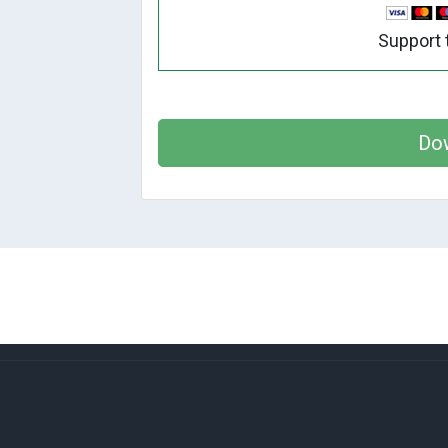
Support 
Do