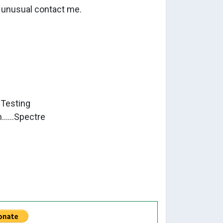
r unusual contact me.
eta Testing
.....Spectre