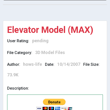
Elevator Model (MAX)
pending
User Rating:
3D Model Files
File Category:
hows-life
10/14/2007
Author:
Date:
File Size:
73.9K
Description: