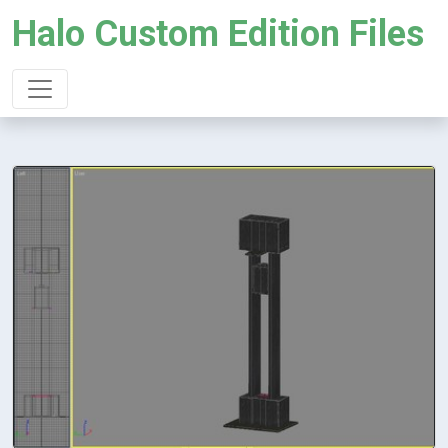
Halo Custom Edition Files