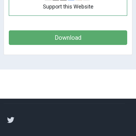
Support this Website
Download