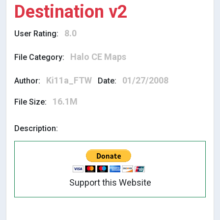
Destination v2
8.0
User Rating:
Halo CE Maps
File Category:
Ki11a_FTW
01/27/2008
Author:
Date:
16.1M
File Size:
Description:
Support this Website