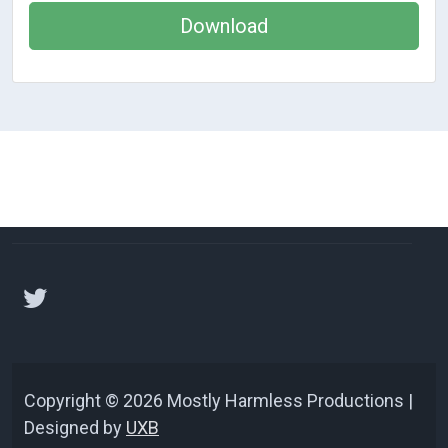
Download
Copyright © 2026 Mostly Harmless Productions |
Designed by
UXB