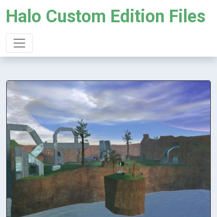
Halo Custom Edition Files