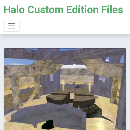
Halo Custom Edition Files