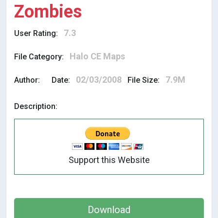
Zombies
7.3
User Rating:
Halo CE Maps
File Category:
02/03/2008
7.9M
Author:
Date:
File Size:
Description:
Support this Website
Download