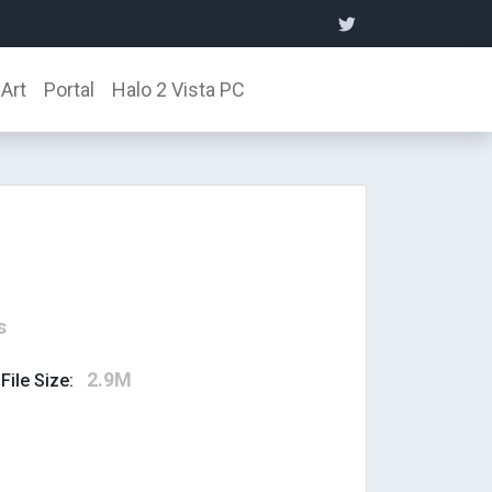
Art
Portal
Halo 2 Vista PC
s
2.9M
File Size: