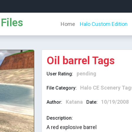
Files
Home
Halo Custom Edition
Oil barrel Tags
pending
User Rating:
Halo CE Scenery Tag
File Category:
Katana
10/19/2008
Author:
Date:
Description:
A red explosive barrel