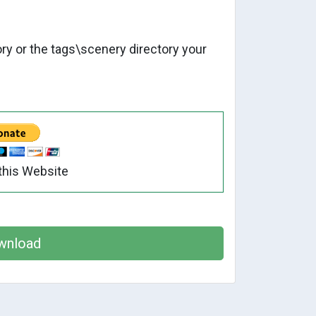
tory or the tags\scenery directory your
this Website
wnload