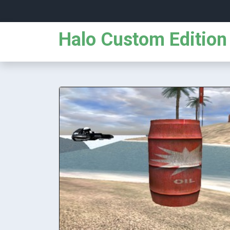
Halo Custom Edition 