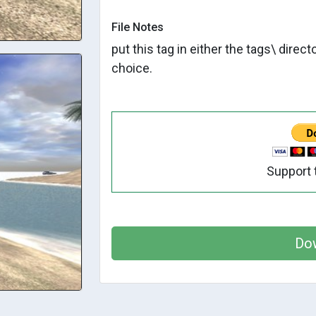
File Notes
put this tag in either the tags\ direc
choice.
Support 
Do