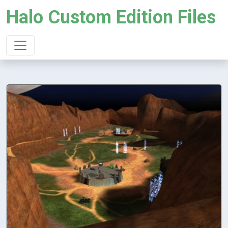
Halo Custom Edition Files