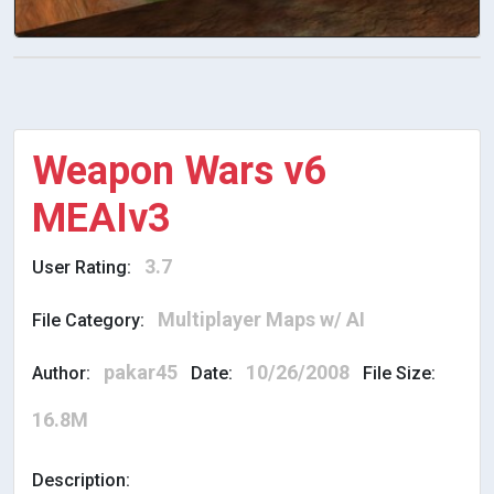
Weapon Wars v6
MEAIv3
3.7
User Rating:
Multiplayer Maps w/ AI
File Category:
pakar45
10/26/2008
Author:
Date:
File Size:
16.8M
Description: