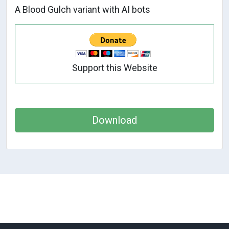
A Blood Gulch variant with AI bots
Support this Website
Download