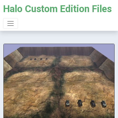
Halo Custom Edition Files