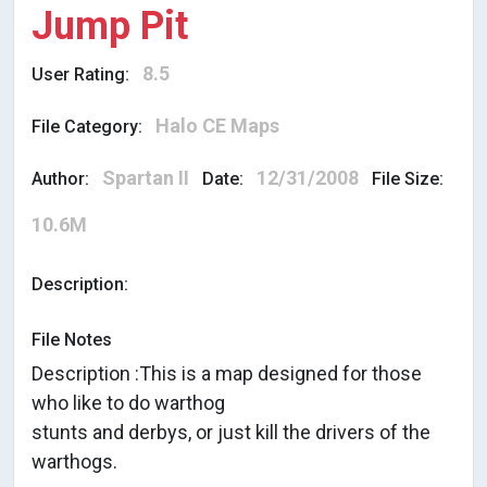
Jump Pit
8.5
User Rating:
Halo CE Maps
File Category:
Spartan II
12/31/2008
Author:
Date:
File Size:
10.6M
Description:
File Notes
Description :This is a map designed for those
who like to do warthog
stunts and derbys, or just kill the drivers of the
warthogs.