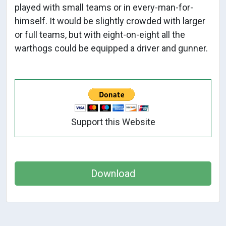
played with small teams or in every-man-for-
himself. It would be slightly crowded with larger
or full teams, but with eight-on-eight all the
warthogs could be equipped a driver and gunner.
Support this Website
Download