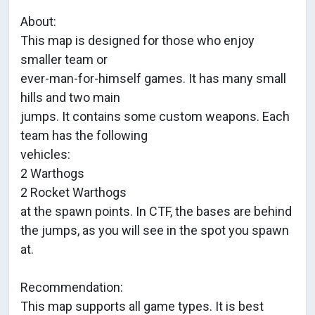
About:
This map is designed for those who enjoy
smaller team or
ever-man-for-himself games. It has many small
hills and two main
jumps. It contains some custom weapons. Each
team has the following
vehicles:
2 Warthogs
2 Rocket Warthogs
at the spawn points. In CTF, the bases are behind
the jumps, as you will see in the spot you spawn
at.
Recommendation:
This map supports all game types. It is best