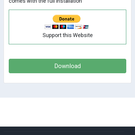
comes with the full installation
Support this Website
Download