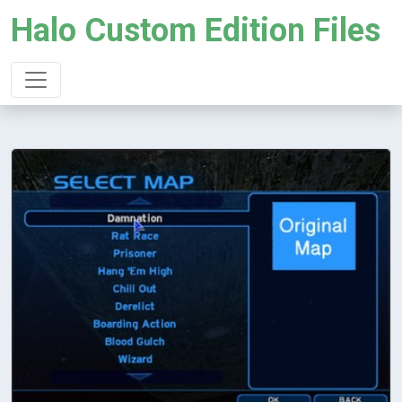
Halo Custom Edition Files