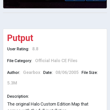
Putput
8.8
User Rating:
Official Halo CE Files
File Category:
Gearbox
08/06/2005
Author:
Date:
File Size:
5.3M
Description:
The original Halo Custom Edition Map that