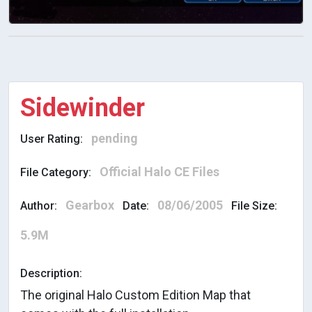
Sidewinder
pending
User Rating:
Official Halo CE Files
File Category:
Gearbox
08/06/2005
Author:
Date:
File Size:
5.9M
Description:
The original Halo Custom Edition Map that