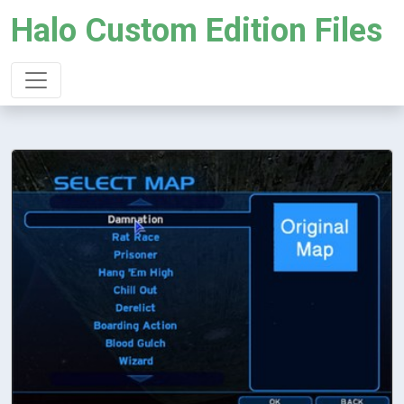
Halo Custom Edition Files