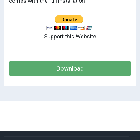
comes with the full installation
Support this Website
Download