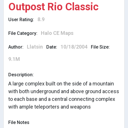
Outpost Rio Classic
8.9
User Rating:
Halo CE Maps
File Category:
Llatsin
10/18/2004
Author:
Date:
File Size:
9.1M
Description:
A large complex built on the side of a mountain
with both underground and above ground access
to each base and a central connecting complex
with ample teleporters and weapons
File Notes