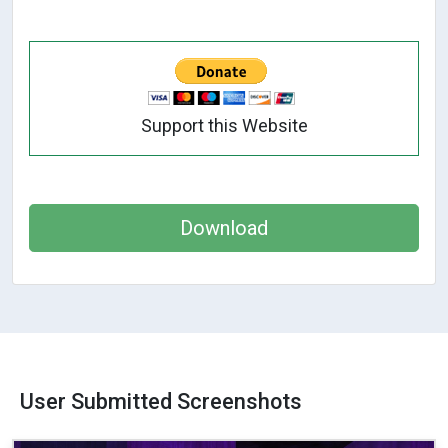
Support this Website
Download
User Submitted Screenshots