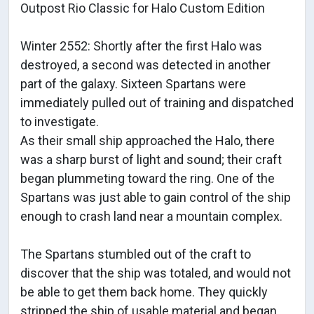
Outpost Rio Classic for Halo Custom Edition
Winter 2552: Shortly after the first Halo was
destroyed, a second was detected in another
part of the galaxy. Sixteen Spartans were
immediately pulled out of training and dispatched
to investigate.
As their small ship approached the Halo, there
was a sharp burst of light and sound; their craft
began plummeting toward the ring. One of the
Spartans was just able to gain control of the ship
enough to crash land near a mountain complex.
The Spartans stumbled out of the craft to
discover that the ship was totaled, and would not
be able to get them back home. They quickly
stripped the ship of usable material and began