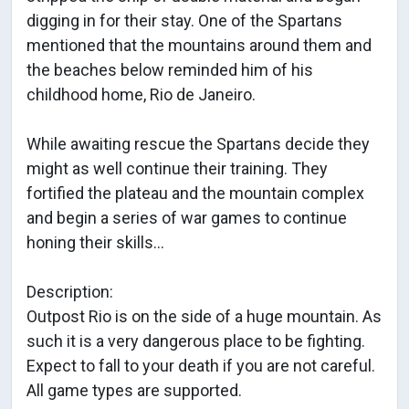
digging in for their stay. One of the Spartans
mentioned that the mountains around them and
the beaches below reminded him of his
childhood home, Rio de Janeiro.
While awaiting rescue the Spartans decide they
might as well continue their training. They
fortified the plateau and the mountain complex
and begin a series of war games to continue
honing their skills...
Description:
Outpost Rio is on the side of a huge mountain. As
such it is a very dangerous place to be fighting.
Expect to fall to your death if you are not careful.
All game types are supported.