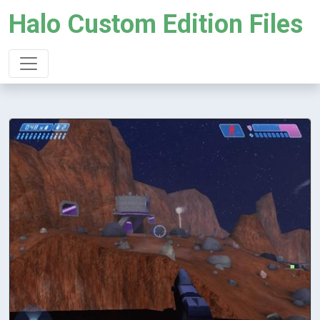
Halo Custom Edition Files