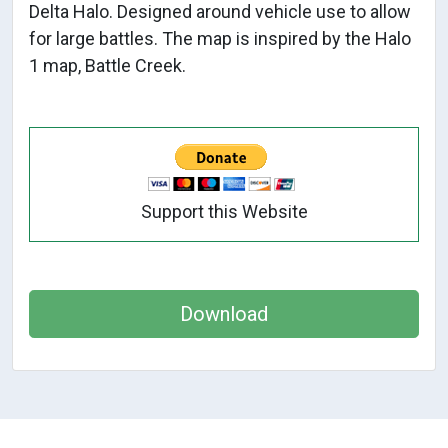
Delta Halo. Designed around vehicle use to allow
for large battles. The map is inspired by the Halo
1 map, Battle Creek.
Support this Website
Download