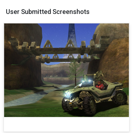
User Submitted Screenshots