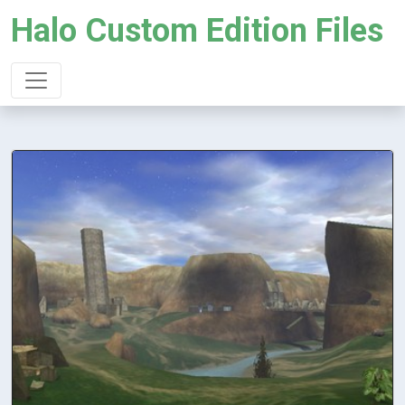
Halo Custom Edition Files