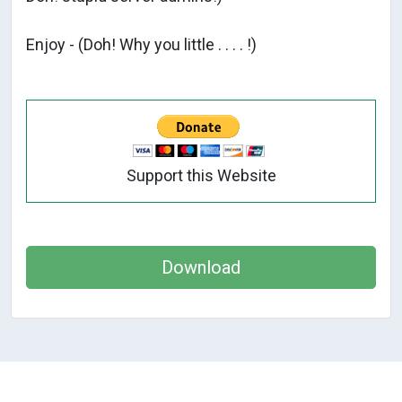
Enjoy - (Doh! Why you little . . . . !)
Support this Website
Download