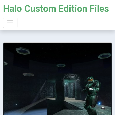
Halo Custom Edition Files