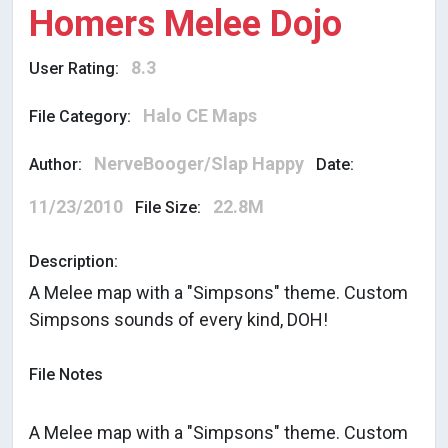
Homers Melee Dojo
8.3
User Rating:
Halo CE Maps
File Category:
NerveBooger/Slap Happy
Author:
Date:
11/23/2010
22.8M
File Size:
Description:
A Melee map with a "Simpsons" theme. Custom
Simpsons sounds of every kind, DOH!
File Notes
A Melee map with a "Simpsons" theme. Custom