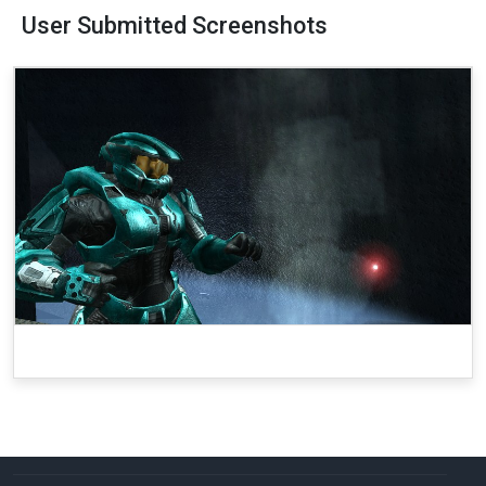
User Submitted Screenshots