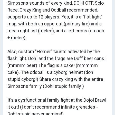
Simpsons sounds of every kind, DOH! CTF, Solo
Race, Crazy King and Oddball recommended,
supports up to 12 players. Yes, it is a "fist fight"
map, with both an uppercut (primary fire) and a
mean right fist (melee), and a left cross (crouch
+ melee).
Also, custom "Homer" taunts activated by the
flashlight. Doh! and the frags are Duff beer cans!
(mmmm beer) The flag is a cake! (mmmmm
cake). The oddball is a cyborg helmet (doh!
stupid cyborg!) Share crazy king with the entire
Simpsons family (Doh! stupid family!)
It's a dysfunctional family fight at the Dojo! Brawl
it out! (I don't recommend infinite grenades -
Doh! stupid server admins!)