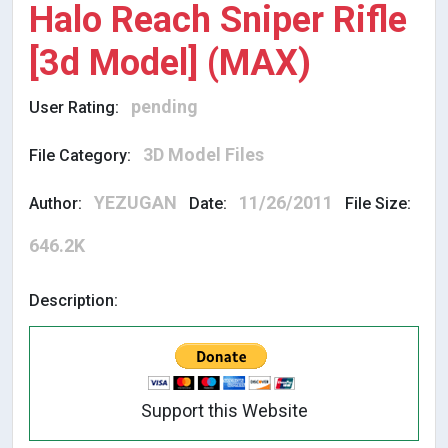
Halo Reach Sniper Rifle
[3d Model] (MAX)
pending
User Rating:
3D Model Files
File Category:
YEZUGAN
11/26/2011
Author:
Date:
File Size:
646.2K
Description:
Support this Website