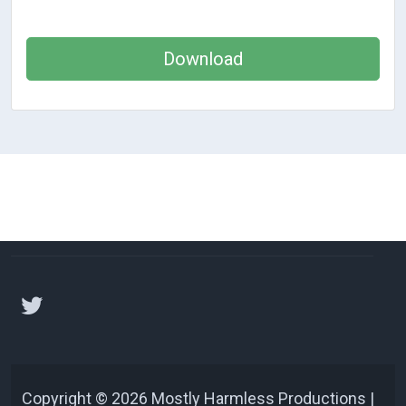
Download
Copyright © 2026 Mostly Harmless Productions |