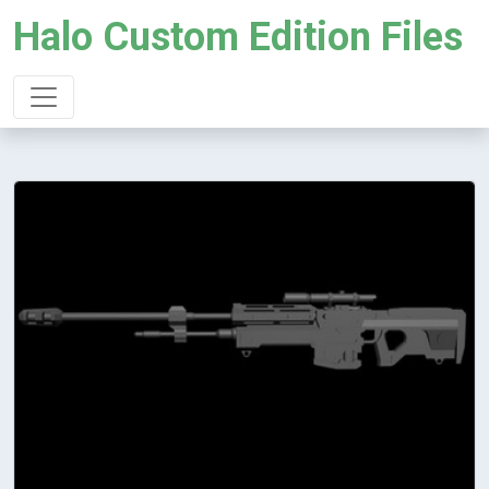
Halo Custom Edition Files