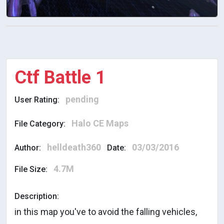
Ctf Battle 1
pending
User Rating:
Halo CE Maps
File Category:
helldeath360
03/03/2016
Author:
Date:
4.7M
File Size:
Description:
in this map you've to avoid the falling vehicles,