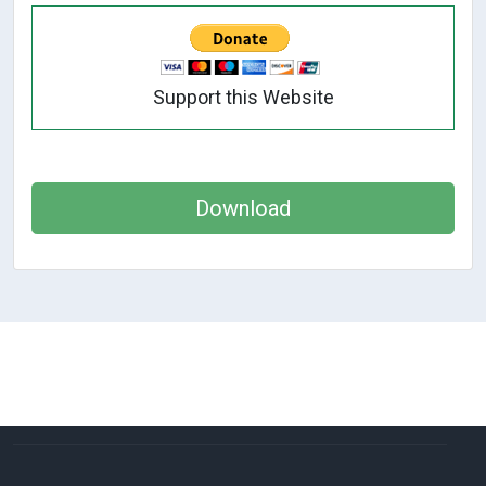
Support this Website
Download