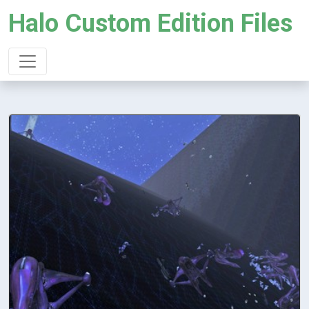
Halo Custom Edition Files