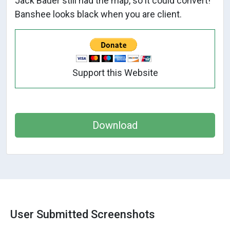
Jack Bauer still had the map, so it could convert!
Banshee looks black when you are client.
Support this Website
Download
User Submitted Screenshots