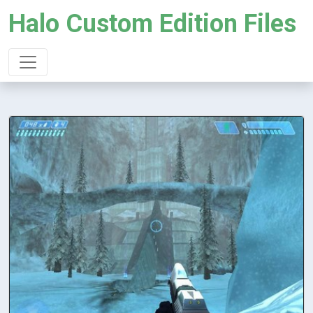
Halo Custom Edition Files