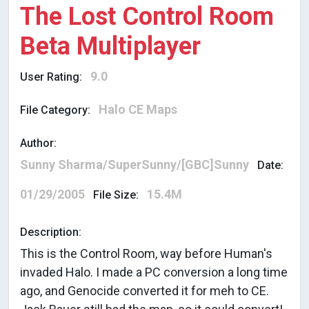
The Lost Control Room
Beta Multiplayer
9.0
User Rating:
Halo CE Maps
File Category:
Author:
Sunny Sharma/SuperSunny/[GBC]Sunny
Date:
01/29/2005
15.4M
File Size:
Description:
This is the Control Room, way before Human's
invaded Halo. I made a PC conversion a long time
ago, and Genocide converted it for meh to CE.