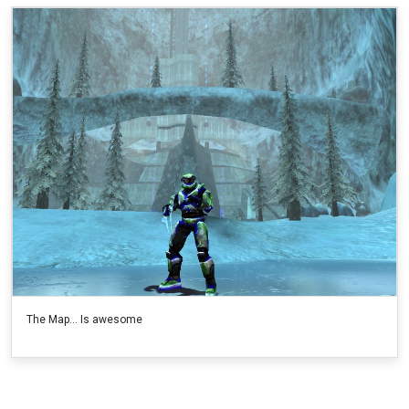
The Map... Is awesome