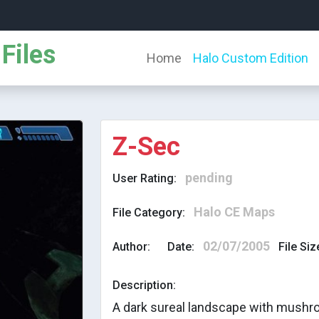
Files
Home
Halo Custom Edition
Z-Sec
pending
User Rating:
Halo CE Maps
File Category:
02/07/2005
Author:
Date:
File Siz
Description:
A dark sureal landscape with mush