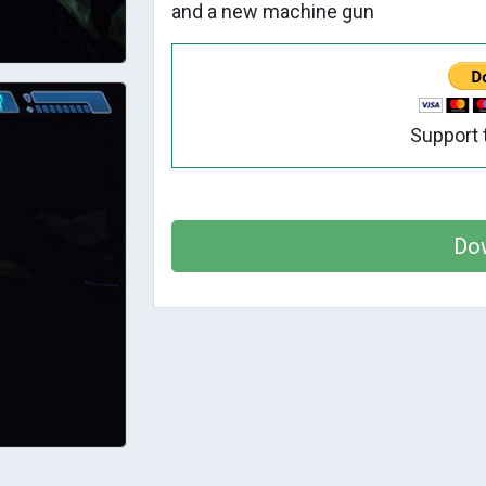
and a new machine gun
Support 
Do