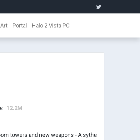
Art
Portal
Halo 2 Vista PC
12.2M
e:
room towers and new weapons - A sythe