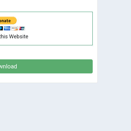
this Website
wnload