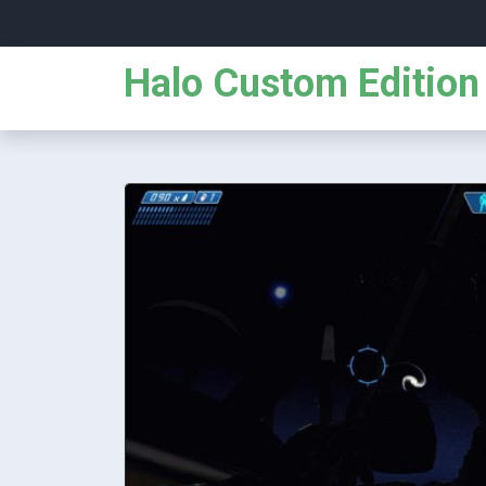
Halo Custom Edition 