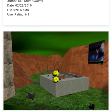
Author: CLS Grunt/Gwunty
Date: 02/23/2010
File Size: 6.6MB
User Rating: 6.9