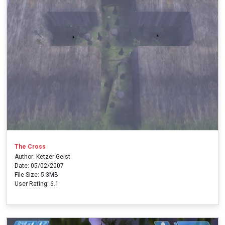
The Cross
Author: Ketzer Geist
Date: 05/02/2007
File Size: 5.3MB
User Rating: 6.1