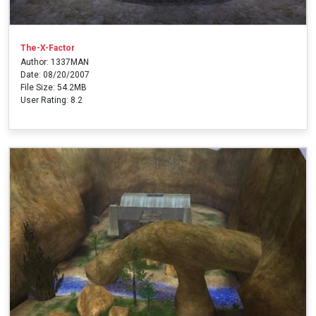
The-X-Factor
Author: 1337MAN
Date: 08/20/2007
File Size: 54.2MB
User Rating: 8.2