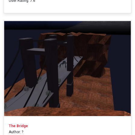
User Rating: 7.6
The Bridge
Author: ?