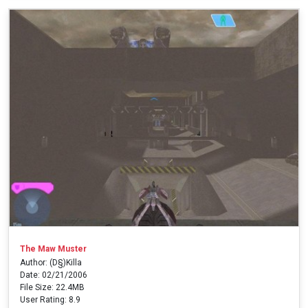
The Maw Muster
Author: (D§)Killa
Date: 02/21/2006
File Size: 22.4MB
User Rating: 8.9