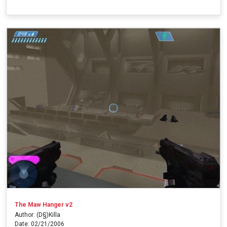
The Maw Hanger v2
Author: (D§)Killa
Date: 02/21/2006