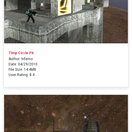
Tlmp Circle Pit
Author: Inferno
Date: 04/29/2010
File Size: 14.4MB
User Rating: 8.4