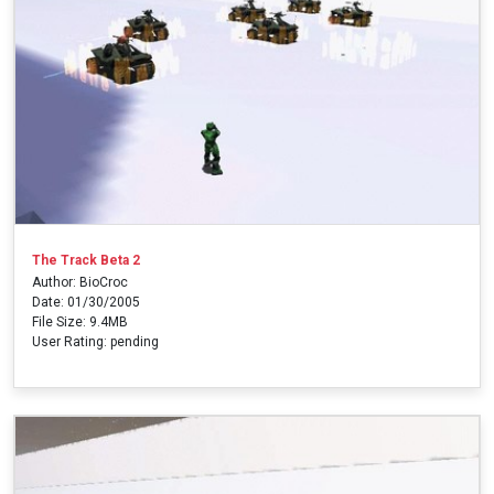
The Track Beta 2
Author: BioCroc
Date: 01/30/2005
File Size: 9.4MB
User Rating: pending