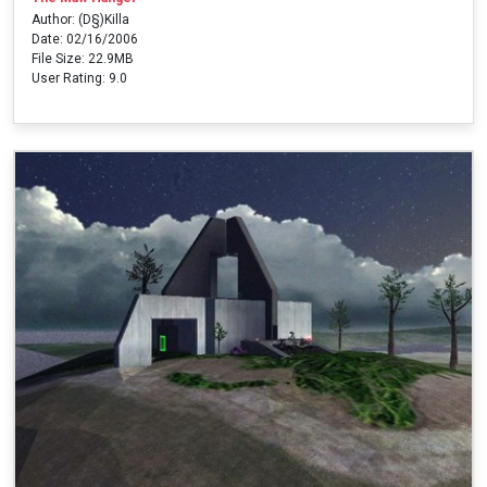
Author: (D§)Killa
Date: 02/16/2006
File Size: 22.9MB
User Rating: 9.0