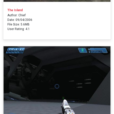
The Island
Author: Chief
Date: 09/04/2006
File Size: 5.6MB
User Rating: 4.1