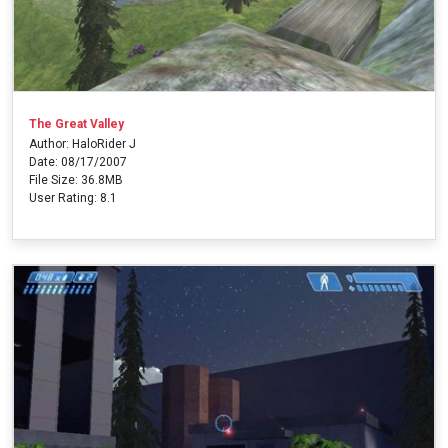
The Great Valley
Author: HaloRider J
Date: 08/17/2007
File Size: 36.8MB
User Rating: 8.1