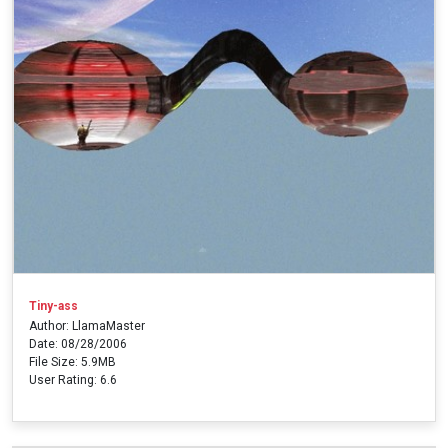
Tiny-ass
Author: LlamaMaster
Date: 08/28/2006
File Size: 5.9MB
User Rating: 6.6