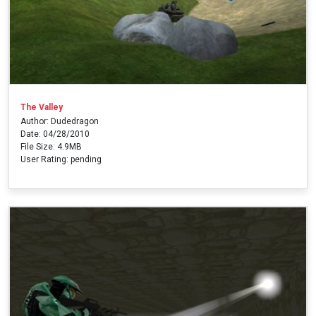
The Valley
Author: Dudedragon
Date: 04/28/2010
File Size: 4.9MB
User Rating: pending