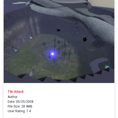
Tiki Attack
Author:
Date: 05/25/2008
File Size: 28.4MB
User Rating: 7.4