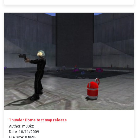
Thunder Dome test map release
Author: m00kz
Date: 10/11/2009
File Size: 8.8MB