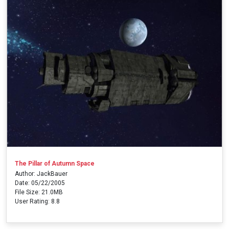
The Pillar of Autumn Space
Author: JackBauer
Date: 05/22/2005
File Size: 21.0MB
User Rating: 8.8