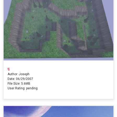
tj
Author: Joseph
Date: 06/29/2007
File Size: 5.6MB
User Rating: pending