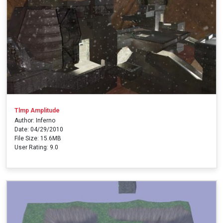
Tlmp Amplitude
Author: Inferno
Date: 04/29/2010
File Size: 15.6MB
User Rating: 9.0