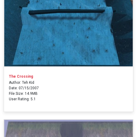
The Crossing
Author: Teh Kid
Date: 07/15/2007
File Size: 14.9MB
User Rating: 5.1