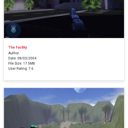
The Facility
Author:
Date: 08/03/2004
File Size: 17.5MB
User Rating: 7.6