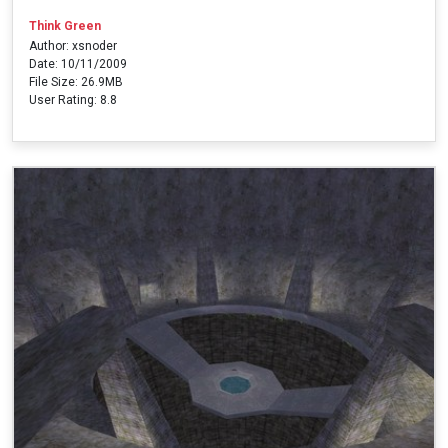
Think Green
Author: xsnoder
Date: 10/11/2009
File Size: 26.9MB
User Rating: 8.8