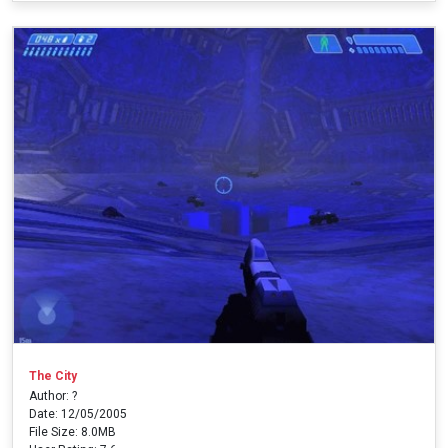
The City
Author: ?
Date: 12/05/2005
File Size: 8.0MB