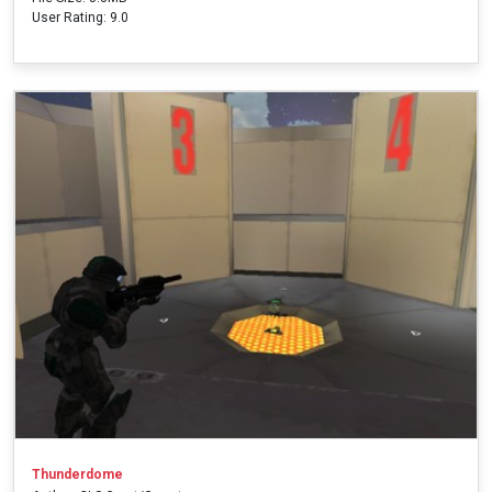
User Rating: 9.0
Thunderdome