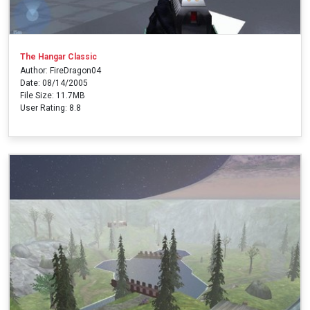
The Hangar Classic
Author: FireDragon04
Date: 08/14/2005
File Size: 11.7MB
User Rating: 8.8