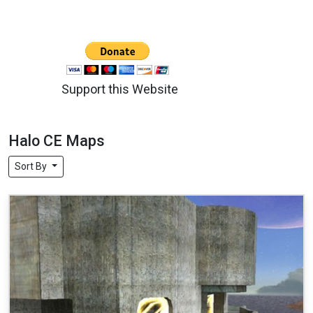
Support this Website
Halo CE Maps
Sort By