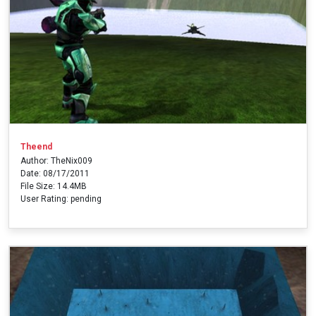
Theend
Author: TheNix009
Date: 08/17/2011
File Size: 14.4MB
User Rating: pending