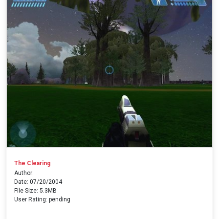
The Clearing
Author:
Date: 07/20/2004
File Size: 5.3MB
User Rating: pending