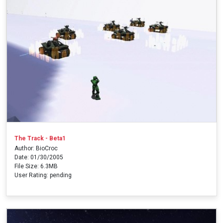
The Track - Beta1
Author: BioCroc
Date: 01/30/2005
File Size: 6.3MB
User Rating: pending