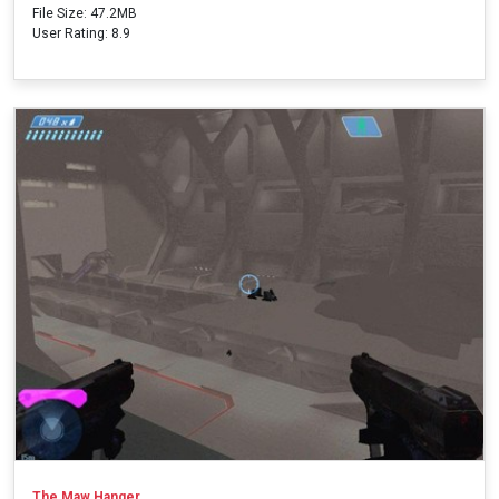
File Size: 47.2MB
User Rating: 8.9
The Maw Hanger