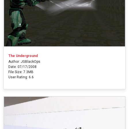
The Underground
Author: JGBlackOps
Date: 07/17/2008
File Size: 7.3MB
User Rating: 6.6