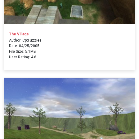
The Village
Author: CptFuzzies
Date: 04/25/2005
File Size: 5.1MB
User Rating: 4.6