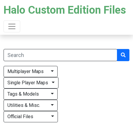
Halo Custom Edition Files
Multiplayer Maps
Single Player Maps
Tags & Models
Utilities & Misc.
Official Files