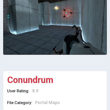
Conundrum
8.9
User Rating:
Portal Maps
File Category: