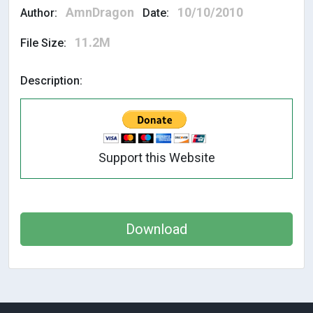
AmnDragon
10/10/2010
Author:
Date:
11.2M
File Size:
Description:
Support this Website
Download