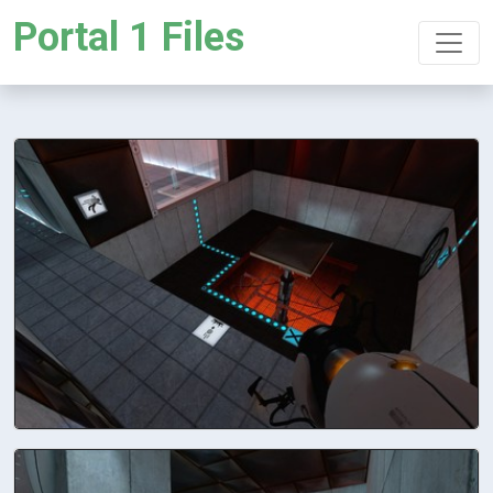
Portal 1 Files