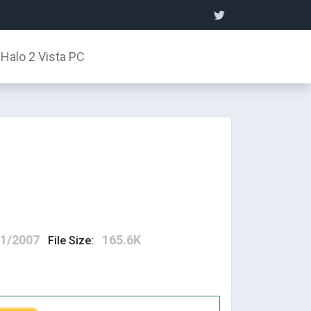
Halo 2 Vista PC
11/2007
165.6K
File Size: