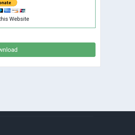
this Website
wnload