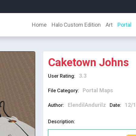
Home
Halo Custom Edition
Art
Portal
Caketown Johns
3.3
User Rating:
Portal Maps
File Category:
ElendilAndurilz
12/
Author:
Date:
Description: