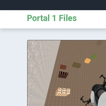
Portal 1 Files