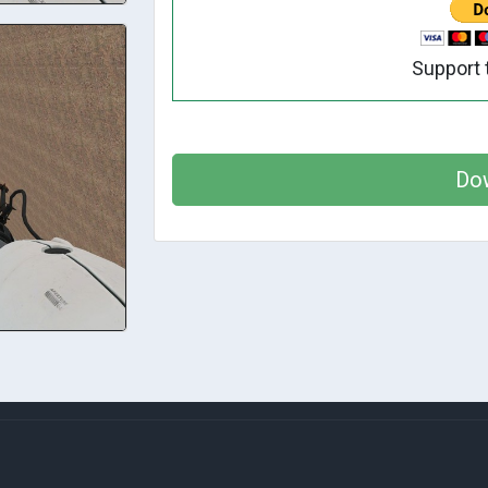
Support 
Do