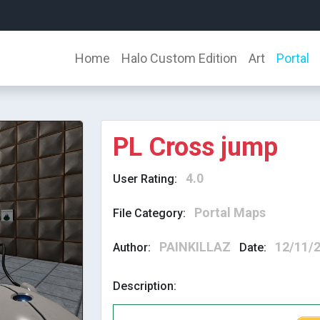
Home
Halo Custom Edition
Art
Portal
PL Cross jump
4.0
User Rating:
Portal Maps
File Category:
PAINKILLAZ
12/11/
Author:
Date:
Description: