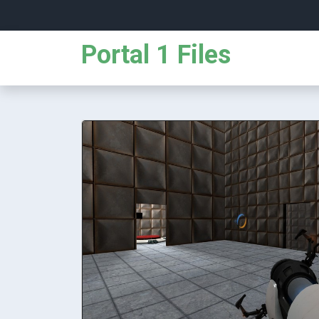
Portal 1 Files