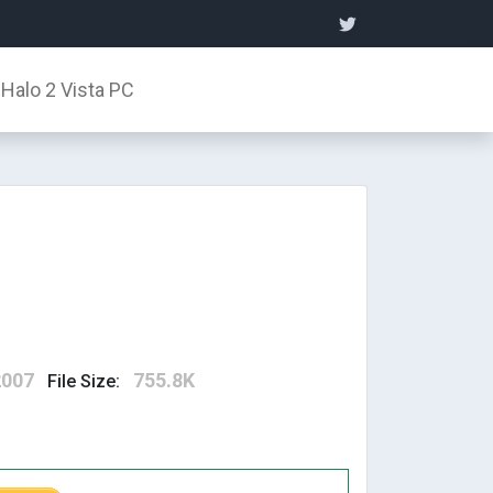
Halo 2 Vista PC
2007
755.8K
File Size: