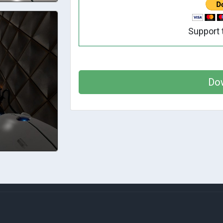
Support 
Do