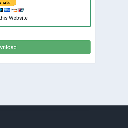
this Website
wnload