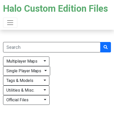
Halo Custom Edition Files
Multiplayer Maps
Single Player Maps
Tags & Models
Utilities & Misc.
Official Files