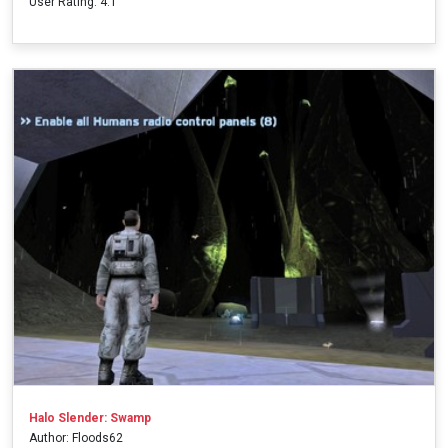
User Rating: 4.1
Halo Slender: Swamp
Author: Floods62