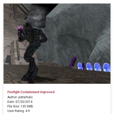
Firefight Containment Improved
Author: potterhalo
Date: 07/20/2014
File Size: 135.5MB
User Rating: 4.9