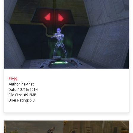
Fogg
Author: hexthat
Date: 12/16/2014
File Size: 89.2MB
User Rating: 6.3