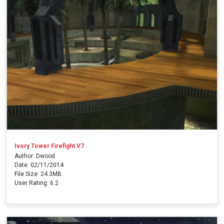
Ivory Tower Firefight V7
Author: Dwood
Date: 02/11/2014
File Size: 24.3MB
User Rating: 6.2