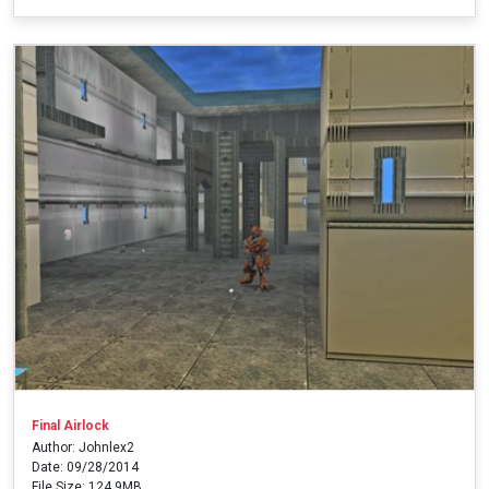
Final Airlock
Author: Johnlex2
Date: 09/28/2014
File Size: 124.9MB