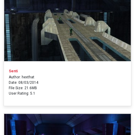
Senti
Author: hexthat
Date: 08/03/2014
File Size: 21.6MB
User Rating: 5.1